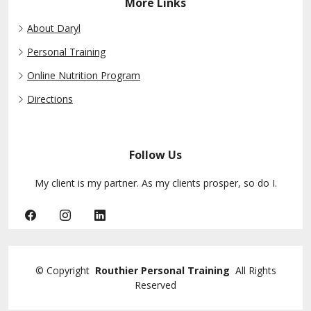
More Links
About Daryl
Personal Training
Online Nutrition Program
Directions
Follow Us
My client is my partner. As my clients prosper, so do I.
©
Copyright
Routhier Personal Training
All Rights
Reserved