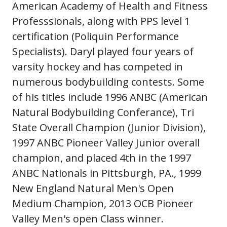
American Academy of Health and Fitness
Professsionals, along with PPS level 1
certification (Poliquin Performance
Specialists). Daryl played four years of
varsity hockey and has competed in
numerous bodybuilding contests. Some
of his titles include 1996 ANBC (American
Natural Bodybuilding Conferance), Tri
State Overall Champion (Junior Division),
1997 ANBC Pioneer Valley Junior overall
champion, and placed 4th in the 1997
ANBC Nationals in Pittsburgh, PA., 1999
New England Natural Men's Open
Medium Champion, 2013 OCB Pioneer
Valley Men's open Class winner.