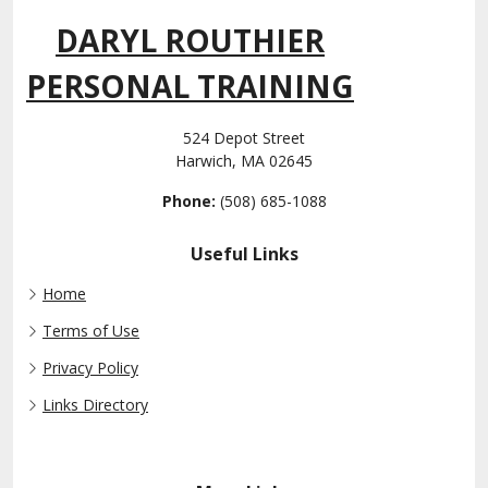
DARYL ROUTHIER
PERSONAL TRAINING
524 Depot Street
Harwich, MA 02645
Phone:
(508) 685-1088
Useful Links
Home
Terms of Use
Privacy Policy
Links Directory