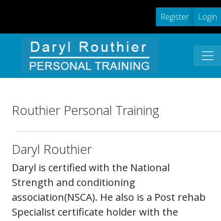
Register
Login
Routhier Personal Training
Daryl Routhier
Daryl is certified with the National
Strength and conditioning
association(NSCA). He also is a Post rehab
Specialist certificate holder with the