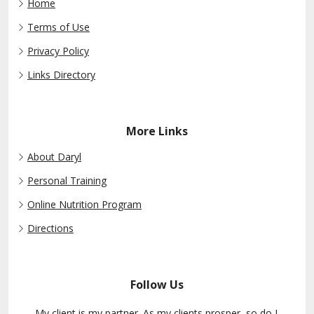
Home
Terms of Use
Privacy Policy
Links Directory
More Links
About Daryl
Personal Training
Online Nutrition Program
Directions
Follow Us
My client is my partner. As my clients prosper, so do I.