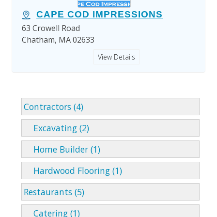
CAPE COD IMPRESSIONS
63 Crowell Road
Chatham, MA 02633
View Details
Contractors (4)
Excavating (2)
Home Builder (1)
Hardwood Flooring (1)
Restaurants (5)
Catering (1)