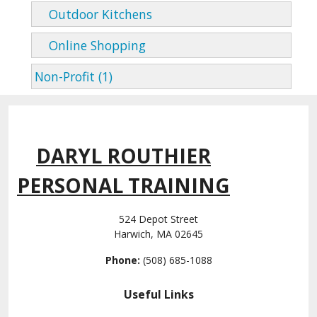
Outdoor Kitchens
Online Shopping
Non-Profit (1)
DARYL ROUTHIER
PERSONAL TRAINING
524 Depot Street
Harwich, MA 02645
Phone:
(508) 685-1088
Useful Links