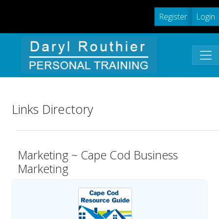
Register
Login
Links Directory
Marketing ~ Cape Cod Business
Marketing