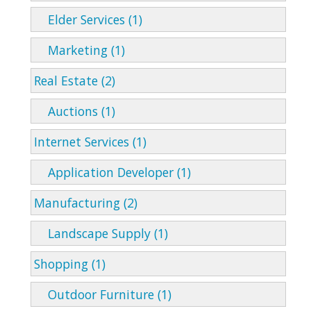
Elder Services (1)
Marketing (1)
Real Estate (2)
Auctions (1)
Internet Services (1)
Application Developer (1)
Manufacturing (2)
Landscape Supply (1)
Shopping (1)
Outdoor Furniture (1)