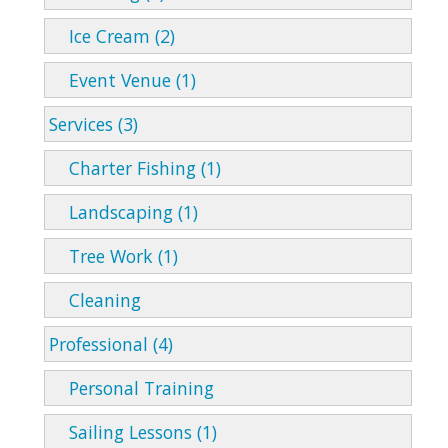
Ice Cream (2)
Event Venue (1)
Services (3)
Charter Fishing (1)
Landscaping (1)
Tree Work (1)
Cleaning
Professional (4)
Personal Training
Sailing Lessons (1)