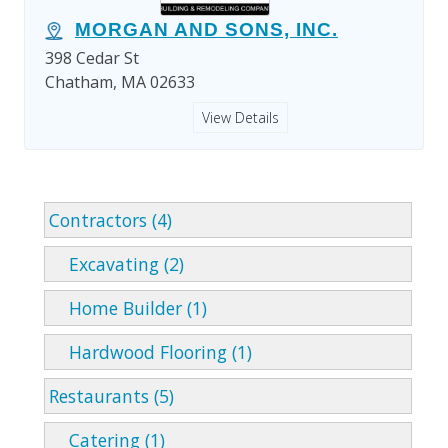
MORGAN AND SONS, INC.
398 Cedar St
Chatham, MA 02633
View Details
Contractors (4)
Excavating (2)
Home Builder (1)
Hardwood Flooring (1)
Restaurants (5)
Catering (1)