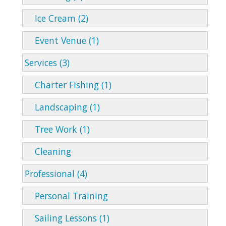
Ice Cream (2)
Event Venue (1)
Services (3)
Charter Fishing (1)
Landscaping (1)
Tree Work (1)
Cleaning
Professional (4)
Personal Training
Sailing Lessons (1)