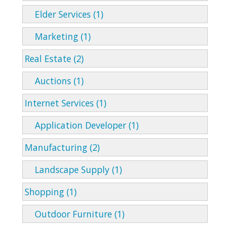
Elder Services (1)
Marketing (1)
Real Estate (2)
Auctions (1)
Internet Services (1)
Application Developer (1)
Manufacturing (2)
Landscape Supply (1)
Shopping (1)
Outdoor Furniture (1)