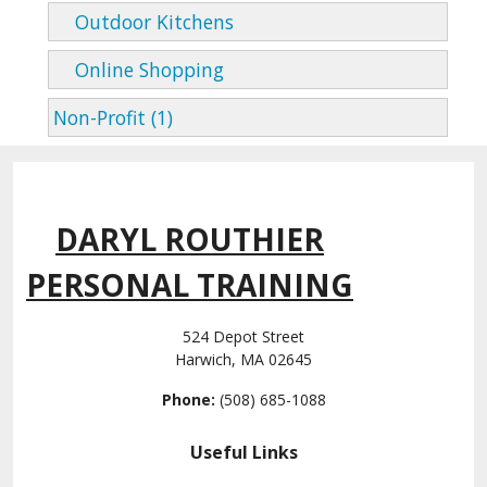
Outdoor Kitchens
Online Shopping
Non-Profit (1)
DARYL ROUTHIER
PERSONAL TRAINING
524 Depot Street
Harwich, MA 02645
Phone:
(508) 685-1088
Useful Links