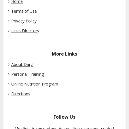
Home
Terms of Use
Privacy Policy
Links Directory
More Links
About Daryl
Personal Training
Online Nutrition Program
Directions
Follow Us
My client is my partner. As my clients prosper, so do I.