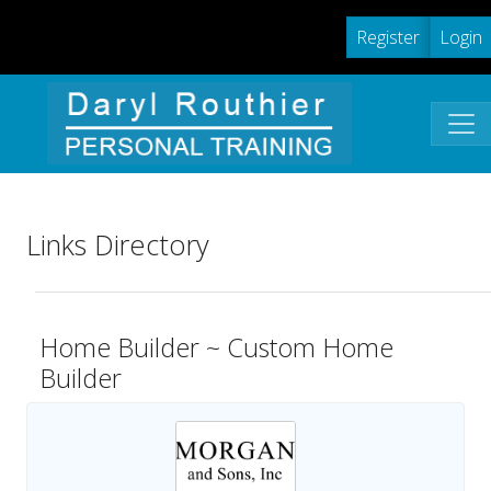
Register
Login
Links Directory
Home Builder ~ Custom Home
Builder