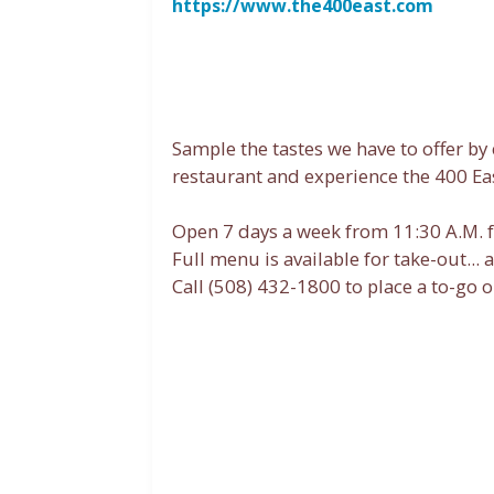
https://www.the400east.com
Sample the tastes we have to offer b
restaurant and experience the 400 Eas
Open 7 days a week from 11:30 A.M. f
Full menu is available for take-out... 
Call (508) 432-1800 to place a to-go o