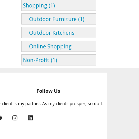
Shopping (1)
Outdoor Furniture (1)
Outdoor Kitchens
Online Shopping
Non-Profit (1)
Follow Us
 client is my partner. As my clients prosper, so do I.