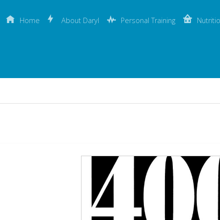
Home
About Daryl
Personal Training
Nutriti