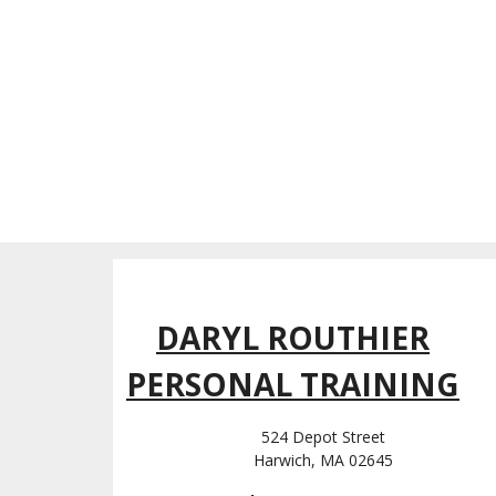
DARYL ROUTHIER
PERSONAL TRAINING
524 Depot Street
Harwich, MA 02645