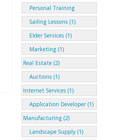
Personal Training
Sailing Lessons (1)
Elder Services (1)
Marketing (1)
Real Estate (2)
Auctions (1)
Internet Services (1)
Application Developer (1)
Manufacturing (2)
Landscape Supply (1)