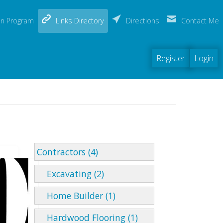
(current)
on Program
Links Directory
Directions
Contact Me
Register
Login
Contractors (4)
Excavating (2)
Home Builder (1)
Hardwood Flooring (1)