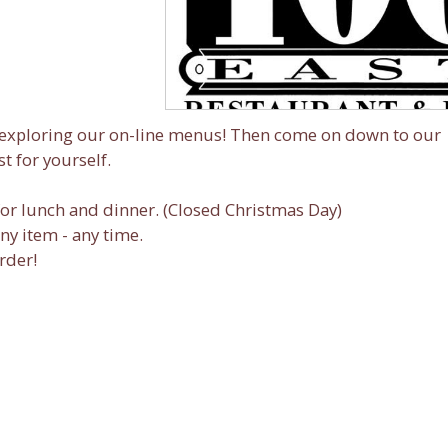
y exploring our on-line menus! Then come on down to our
t for yourself.
or lunch and dinner. (Closed Christmas Day)
any item - any time.
rder!