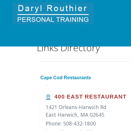
Links Directory
Cape Cod Restaurants
400 EAST RESTAURANT
1421 Orleans-Harwich Rd
East Harwich, MA 02645
Phone: 508-432-1800