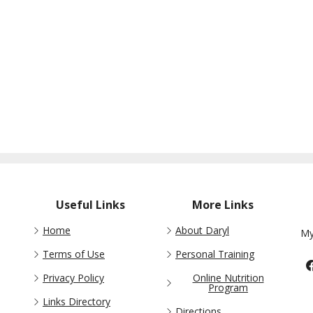
Useful Links
More Links
Home
About Daryl
My
Terms of Use
Personal Training
Privacy Policy
Online Nutrition
Program
Links Directory
Directions