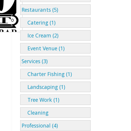
Restaurants (5)
Catering (1)
Ice Cream (2)
Event Venue (1)
Services (3)
Charter Fishing (1)
Landscaping (1)
Tree Work (1)
Cleaning
Professional (4)